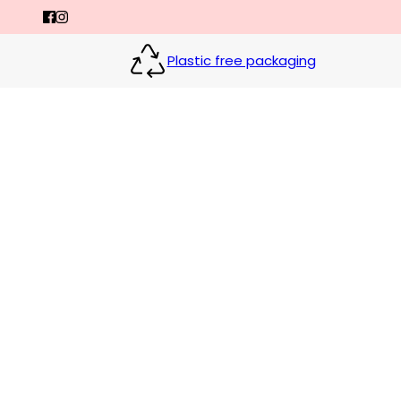
Plastic free packaging