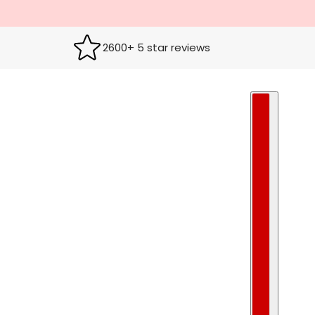
2600+ 5 star reviews
COUNTRY S