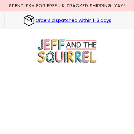
SPEND £35 FOR FREE UK TRACKED SHIPPING. YAY!
Orders dispatched within 1-3 days